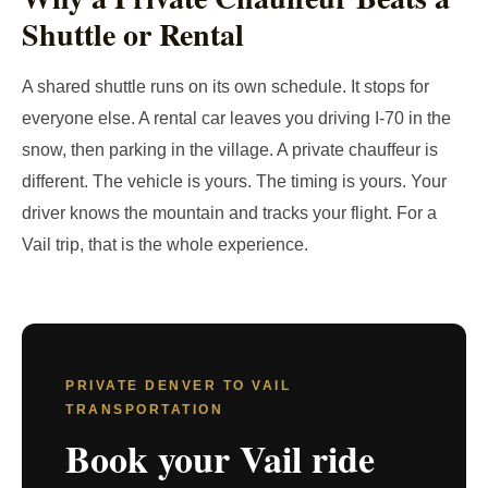
Shuttle or Rental
A shared shuttle runs on its own schedule. It stops for
everyone else. A rental car leaves you driving I-70 in the
snow, then parking in the village. A private chauffeur is
different. The vehicle is yours. The timing is yours. Your
driver knows the mountain and tracks your flight. For a
Vail trip, that is the whole experience.
PRIVATE DENVER TO VAIL
TRANSPORTATION
Book your Vail ride