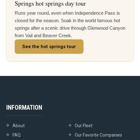
Springs hot springs day tour
Runs year round, even when Independence Pass is
closed for the season. Soak in the world famous hot
springs after a scenic drive through Glenwood Canyon
from Vail and Beaver Creek.
See the hot springs tour
INFORMATION
About
Our Fleet
FAQ
Our Favorite Companies