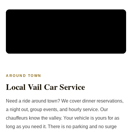
AROUND TOWN
Local Vail Car Service
Need a ride around town? We cover dinner reservations,
a night out, group events, and hourly service. Our
chauffeurs know the valley. Your vehicle is yours for as
long as you need it. There is no parking and no surge