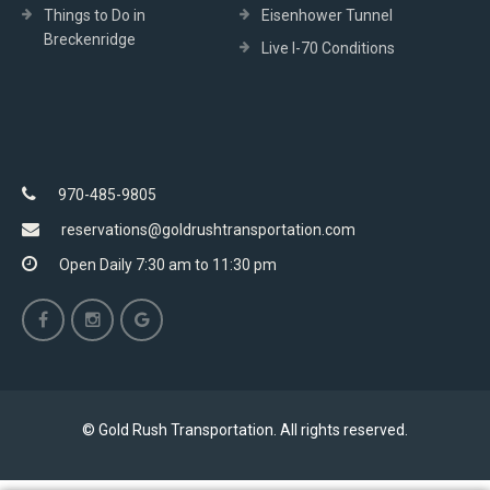
Things to Do in
Eisenhower Tunnel
Breckenridge
Live I-70 Conditions
970-485-9805
reservations@goldrushtransportation.com
Open Daily 7:30 am to 11:30 pm
© Gold Rush Transportation. All rights reserved.