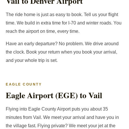
Vail to Denver Airport
The ride home is just as easy to book. Tell us your flight
time. We build in extra time for I-70 and winter roads. You
reach the airport on time, every time.
Have an early departure? No problem. We drive around
the clock. Book your return when you book your arrival,
and your whole trip is set.
EAGLE COUNTY
Eagle Airport (EGE) to Vail
Flying into Eagle County Airport puts you about 35
minutes from Vail. We meet your arrival and have you in
the village fast. Flying private? We meet your jet at the