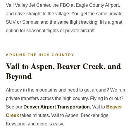
Vail Valley Jet Center, the FBO at Eagle County Airport,
and drive straight to the village. You get the same private
SUV or Sprinter, and the same flight tracking. It is a great
option for seasonal flights or private aircraft.
AROUND THE HIGH COUNTRY
Vail to Aspen, Beaver Creek, and
Beyond
Already in the mountains and need to get around? We run
private transfers across the high country. Flying in or out?
See our
Denver Airport Transportation
. Vail to
Beaver
Creek
takes minutes. Vail to Aspen, Breckenridge,
Keystone, and more is easy.