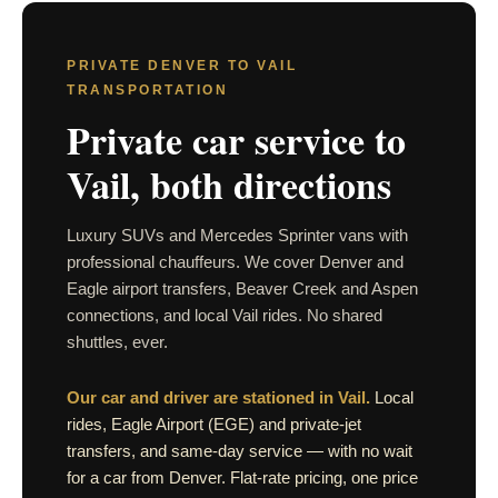
PRIVATE DENVER TO VAIL
TRANSPORTATION
Private car service to
Vail, both directions
Luxury SUVs and Mercedes Sprinter vans with
professional chauffeurs. We cover Denver and
Eagle airport transfers, Beaver Creek and Aspen
connections, and local Vail rides. No shared
shuttles, ever.
Our car and driver are stationed in Vail.
Local
rides, Eagle Airport (EGE) and private-jet
transfers, and same-day service — with no wait
for a car from Denver. Flat-rate pricing, one price