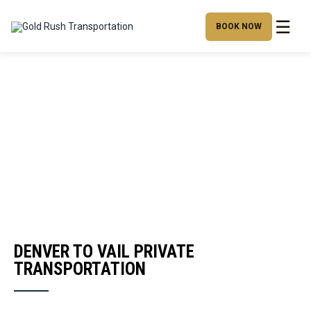
☰
BOOK NOW
DENVER TO VAIL PRIVATE
TRANSPORTATION