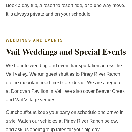
Book a day trip, a resort to resort ride, or a one way move.
It is always private and on your schedule.
WEDDINGS AND EVENTS
Vail Weddings and Special Events
We handle wedding and event transportation across the
Vail valley. We run guest shuttles to Piney River Ranch,
up the mountain road most cars dread. We are a regular
at Donovan Pavilion in Vail. We also cover Beaver Creek
and Vail Village venues.
Our chauffeurs keep your party on schedule and arrive in
style. Watch our vehicles at Piney River Ranch below,
and ask us about group rates for your big day.