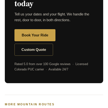
today
Tell us your dates and your flight. We handle the
rest, door to door, in both directions.
Book Your Ride
Custom Quote
Rated 5.0 from over 100 Google reviews · Licensed
Colorado PUC carrier · Available 24/7
MORE MOUNTAIN ROUTES