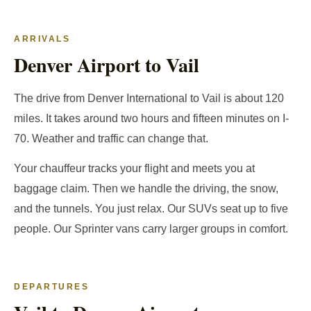
ARRIVALS
Denver Airport to Vail
The drive from Denver International to Vail is about 120
miles. It takes around two hours and fifteen minutes on I-
70. Weather and traffic can change that.
Your chauffeur tracks your flight and meets you at
baggage claim. Then we handle the driving, the snow,
and the tunnels. You just relax. Our SUVs seat up to five
people. Our Sprinter vans carry larger groups in comfort.
DEPARTURES