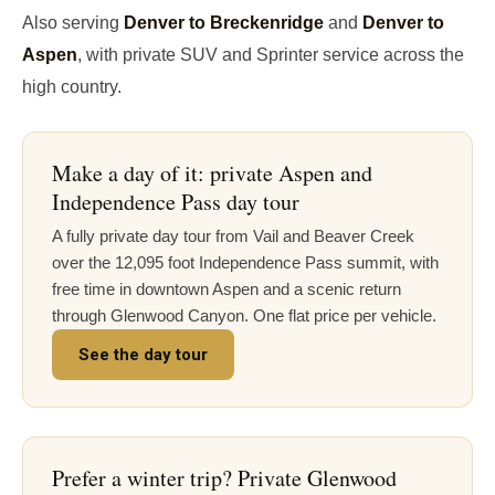
Also serving
Denver to Breckenridge
and
Denver to
Aspen
, with private SUV and Sprinter service across the
high country.
Make a day of it: private Aspen and
Independence Pass day tour
A fully private day tour from Vail and Beaver Creek
over the 12,095 foot Independence Pass summit, with
free time in downtown Aspen and a scenic return
through Glenwood Canyon. One flat price per vehicle.
See the day tour
Prefer a winter trip? Private Glenwood