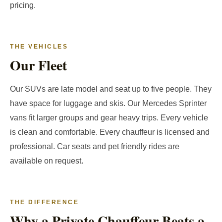
pricing.
THE VEHICLES
Our Fleet
Our SUVs are late model and seat up to five people. They
have space for luggage and skis. Our Mercedes Sprinter
vans fit larger groups and gear heavy trips. Every vehicle
is clean and comfortable. Every chauffeur is licensed and
professional. Car seats and pet friendly rides are
available on request.
THE DIFFERENCE
Why a Private Chauffeur Beats a