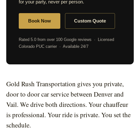
for your party, never per person.
Book Now
Custom Quote
Rated 5.0 from over 100 Google reviews · Licensed
Colorado PUC carrier · Available 24/7
Gold Rush Transportation gives you private,
door to door car service between Denver and
Vail. We drive both directions. Your chauffeur
is professional. Your ride is private. You set the
schedule.