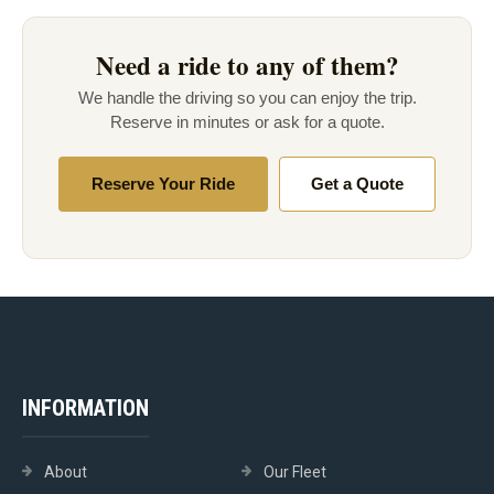
Need a ride to any of them?
We handle the driving so you can enjoy the trip.
Reserve in minutes or ask for a quote.
Reserve Your Ride
Get a Quote
INFORMATION
About
Our Fleet