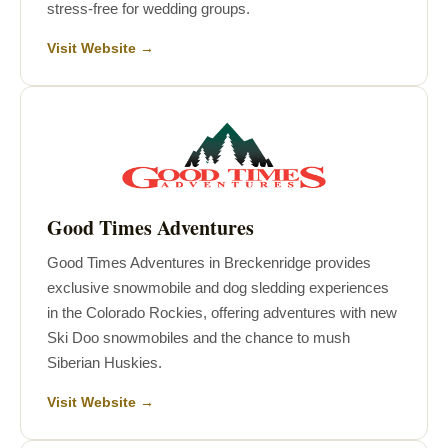
stress-free for wedding groups.
Visit Website →
Good Times Adventures
Good Times Adventures in Breckenridge provides
exclusive snowmobile and dog sledding experiences
in the Colorado Rockies, offering adventures with new
Ski Doo snowmobiles and the chance to mush
Siberian Huskies.
Visit Website →