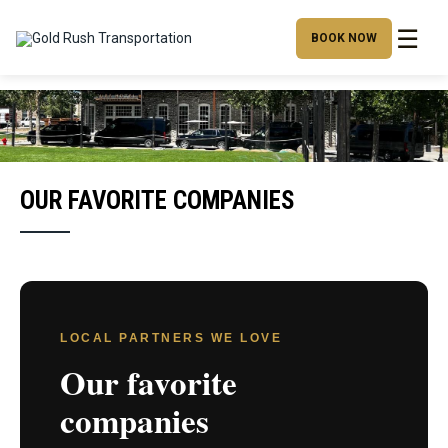
☰
BOOK NOW
OUR FAVORITE COMPANIES
LOCAL PARTNERS WE LOVE
Our favorite
companies