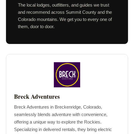
The local lodges, outfitters, and guides we trust
and recommend across Summit County and the
Colorado mountains. We get you to every one of
them, door to door.
Breck Adventures
Breck Adventures in Breckenridge, Colorado,
seamlessly blends adventure with convenience,
offering a unique way to explore the Rockies.
Specializing in delivered rentals, they bring electric