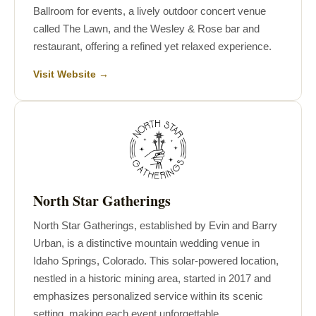
Ballroom for events, a lively outdoor concert venue
called The Lawn, and the Wesley & Rose bar and
restaurant, offering a refined yet relaxed experience.
Visit Website →
North Star Gatherings
North Star Gatherings, established by Evin and Barry
Urban, is a distinctive mountain wedding venue in
Idaho Springs, Colorado. This solar-powered location,
nestled in a historic mining area, started in 2017 and
emphasizes personalized service within its scenic
setting, making each event unforgettable.