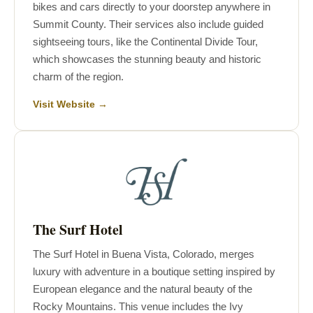
bikes and cars directly to your doorstep anywhere in
Summit County. Their services also include guided
sightseeing tours, like the Continental Divide Tour,
which showcases the stunning beauty and historic
charm of the region.
Visit Website →
The Surf Hotel
The Surf Hotel in Buena Vista, Colorado, merges
luxury with adventure in a boutique setting inspired by
European elegance and the natural beauty of the
Rocky Mountains. This venue includes the Ivy