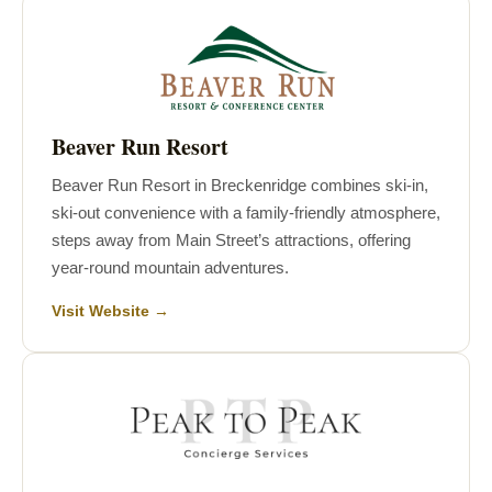
Beaver Run Resort
Beaver Run Resort in Breckenridge combines ski-in,
ski-out convenience with a family-friendly atmosphere,
steps away from Main Street’s attractions, offering
year-round mountain adventures.
Visit Website →