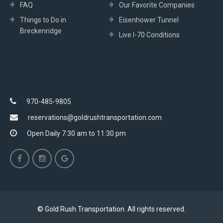
FAQ
Our Favorite Companies
Things to Do in
Eisenhower Tunnel
Breckenridge
Live I-70 Conditions
970-485-9805
reservations@goldrushtransportation.com
Open Daily 7:30 am to 11:30 pm
© Gold Rush Transportation. All rights reserved.