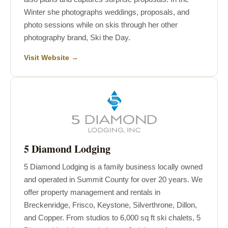
Winter she photographs weddings, proposals, and
photo sessions while on skis through her other
photography brand, Ski the Day.
Visit Website →
5 Diamond Lodging
5 Diamond Lodging is a family business locally owned
and operated in Summit County for over 20 years. We
offer property management and rentals in
Breckenridge, Frisco, Keystone, Silverthrone, Dillon,
and Copper. From studios to 6,000 sq ft ski chalets, 5