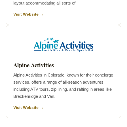
layout accommodating all sorts of
Visit Website →
Alpine Activities
Alpine Activities in Colorado, known for their concierge
services, offers a range of all-season adventures
including ATV tours, zip lining, and rafting in areas like
Breckenridge and Vail.
Visit Website →