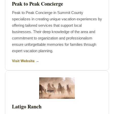
Peak to Peak Concierge
Peak to Peak Concierge in Summit County
specializes in creating unique vacation experiences by
offering tailored services that support local
businesses. Their deep knowledge of the area and
commitment to organization and professionalism
ensure unforgettable memories for families through
expert vacation planning.
Visit Website →
Latigo Ranch