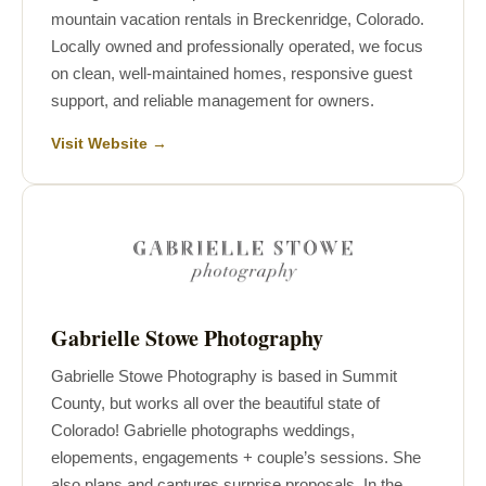
mountain vacation rentals in Breckenridge, Colorado.
Locally owned and professionally operated, we focus
on clean, well-maintained homes, responsive guest
support, and reliable management for owners.
Visit Website →
Gabrielle Stowe Photography
Gabrielle Stowe Photography is based in Summit
County, but works all over the beautiful state of
Colorado! Gabrielle photographs weddings,
elopements, engagements + couple’s sessions. She
also plans and captures surprise proposals. In the