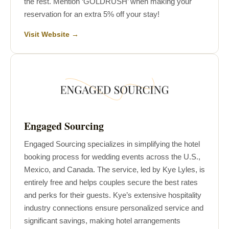
the rest. Mention ‘GOLDRUSH’ when making your
reservation for an extra 5% off your stay!
Visit Website →
Engaged Sourcing
Engaged Sourcing specializes in simplifying the hotel
booking process for wedding events across the U.S.,
Mexico, and Canada. The service, led by Kye Lyles, is
entirely free and helps couples secure the best rates
and perks for their guests. Kye’s extensive hospitality
industry connections ensure personalized service and
significant savings, making hotel arrangements