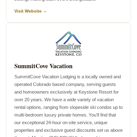
Visit Website →
SummitCove Vacation
SummitCove Vacation Lodging is a locally owned and
operated Colorado based company, serving guests
and homeowners exclusively at Keystone Resort for
over 20 years. We have a wide variety of vacation
rental options, ranging from slopeside ski condos up to
multi-bedroom luxury private homes. You’ll find that
our exceptional 24-hour on-site service, unique
properties and exclusive guest discounts set us above