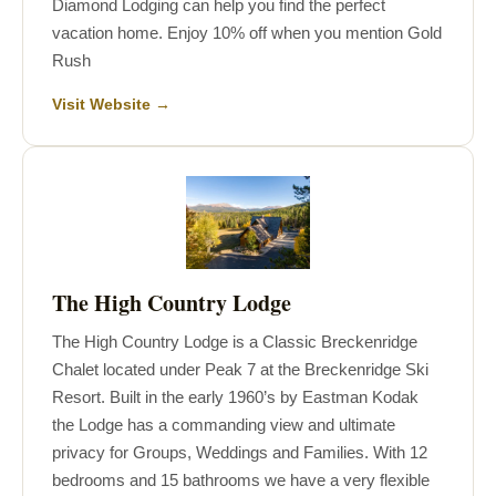
Diamond Lodging can help you find the perfect
vacation home. Enjoy 10% off when you mention Gold
Rush
Visit Website →
The High Country Lodge
The High Country Lodge is a Classic Breckenridge
Chalet located under Peak 7 at the Breckenridge Ski
Resort. Built in the early 1960’s by Eastman Kodak
the Lodge has a commanding view and ultimate
privacy for Groups, Weddings and Families. With 12
bedrooms and 15 bathrooms we have a very flexible