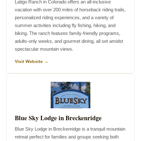
Latigo Ranch in Colorado offers an all-inclusive
vacation with over 200 miles of horseback riding trails,
personalized riding experiences, and a variety of
summer activities including fly fishing, hiking, and
biking. The ranch features family-friendly programs,
adults-only weeks, and gourmet dining, all set amidst
spectacular mountain views.
Visit Website →
Blue Sky Lodge in Breckenridge
Blue Sky Lodge in Breckenridge is a tranquil mountain
retreat perfect for families and groups seeking both