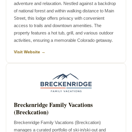
adventure and relaxation. Nestled against a backdrop
of national forest and within walking distance to Main
Street, this lodge offers privacy with convenient
access to trails and downtown amenities. The
property features a hot tub, grill, and various outdoor
activities, ensuring a memorable Colorado getaway.
Visit Website →
Breckenridge Family Vacations
(Breckcation)
Breckenridge Family Vacations (Breckcation)
manages a curated portfolio of ski-in/ski-out and