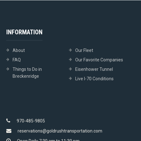
INFORMATION
About
Our Fleet
FAQ
Our Favorite Companies
Things to Do in
Eisenhower Tunnel
Breckenridge
Live I-70 Conditions
970-485-9805
reservations@goldrushtransportation.com
Open Daily 7:30 am to 11:30 pm