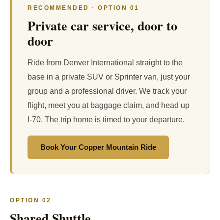
RECOMMENDED · OPTION 01
Private car service, door to
door
Ride from Denver International straight to the
base in a private SUV or Sprinter van, just your
group and a professional driver. We track your
flight, meet you at baggage claim, and head up
I-70. The trip home is timed to your departure.
Book Your Copper Mountain Ride
OPTION 02
Shared Shuttle