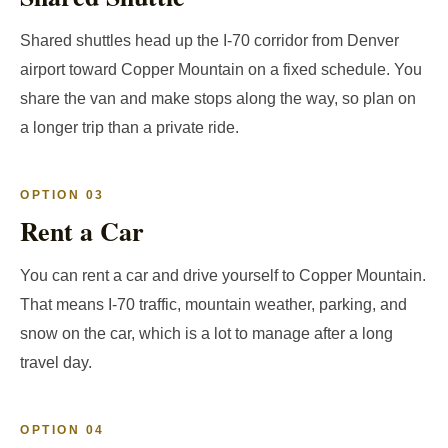
Shared shuttles head up the I-70 corridor from Denver
airport toward Copper Mountain on a fixed schedule. You
share the van and make stops along the way, so plan on
a longer trip than a private ride.
OPTION 03
Rent a Car
You can rent a car and drive yourself to Copper Mountain.
That means I-70 traffic, mountain weather, parking, and
snow on the car, which is a lot to manage after a long
travel day.
OPTION 04