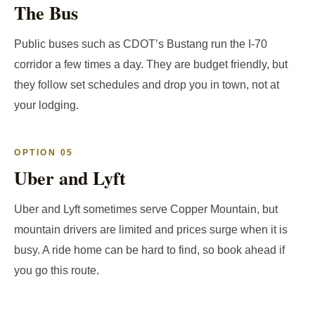
The Bus
Public buses such as CDOT’s Bustang run the I-70
corridor a few times a day. They are budget friendly, but
they follow set schedules and drop you in town, not at
your lodging.
OPTION 05
Uber and Lyft
Uber and Lyft sometimes serve Copper Mountain, but
mountain drivers are limited and prices surge when it is
busy. A ride home can be hard to find, so book ahead if
you go this route.