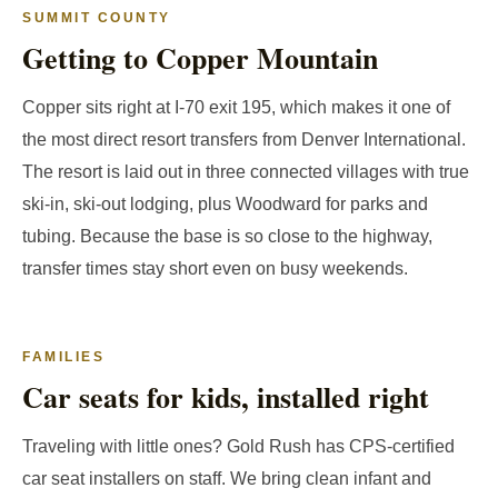
SUMMIT COUNTY
Getting to Copper Mountain
Copper sits right at I-70 exit 195, which makes it one of
the most direct resort transfers from Denver International.
The resort is laid out in three connected villages with true
ski-in, ski-out lodging, plus Woodward for parks and
tubing. Because the base is so close to the highway,
transfer times stay short even on busy weekends.
FAMILIES
Car seats for kids, installed right
Traveling with little ones? Gold Rush has CPS-certified
car seat installers on staff. We bring clean infant and