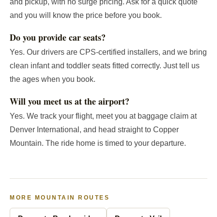
and pickup, with no surge pricing. Ask for a quick quote
and you will know the price before you book.
Do you provide car seats?
Yes. Our drivers are CPS-certified installers, and we bring
clean infant and toddler seats fitted correctly. Just tell us
the ages when you book.
Will you meet us at the airport?
Yes. We track your flight, meet you at baggage claim at
Denver International, and head straight to Copper
Mountain. The ride home is timed to your departure.
MORE MOUNTAIN ROUTES