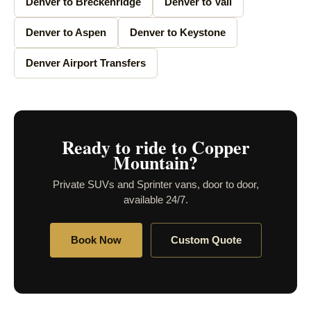
Denver to Breckenridge
Denver to Vail
Denver to Aspen
Denver to Keystone
Denver Airport Transfers
Ready to ride to Copper
Mountain?
Private SUVs and Sprinter vans, door to door,
available 24/7.
Book Now
Custom Quote