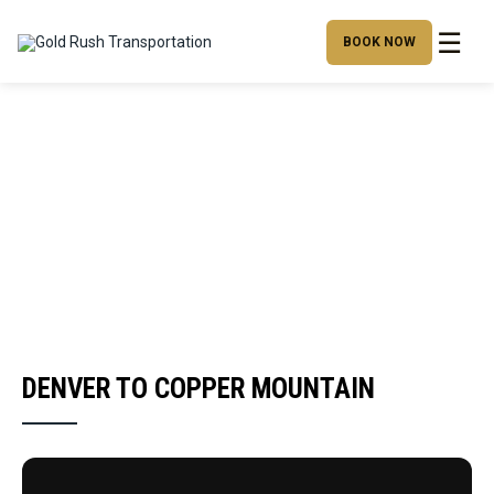
☰
BOOK NOW
DENVER TO COPPER MOUNTAIN