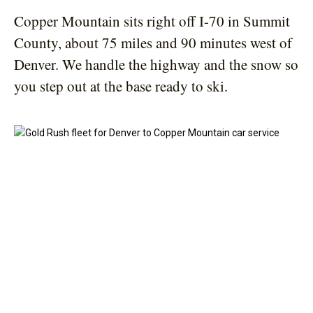
Copper Mountain sits right off I-70 in Summit
County, about 75 miles and 90 minutes west of
Denver. We handle the highway and the snow so
you step out at the base ready to ski.