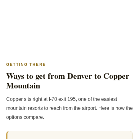
GETTING THERE
Ways to get from Denver to Copper
Mountain
Copper sits right at I-70 exit 195, one of the easiest
mountain resorts to reach from the airport. Here is how the
options compare.