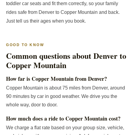
toddler car seats and fit them correctly, so your family
rides safe from Denver to Copper Mountain and back.
Just tell us their ages when you book.
GOOD TO KNOW
Common questions about Denver to
Copper Mountain
How far is Copper Mountain from Denver?
Copper Mountain is about 75 miles from Denver, around
90 minutes by car in good weather. We drive you the
whole way, door to door.
How much does a ride to Copper Mountain cost?
We charge a flat rate based on your group size, vehicle,