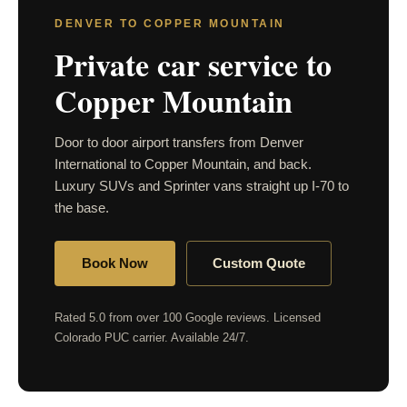
DENVER TO COPPER MOUNTAIN
Private car service to
Copper Mountain
Door to door airport transfers from Denver
International to Copper Mountain, and back.
Luxury SUVs and Sprinter vans straight up I-70 to
the base.
Book Now
Custom Quote
Rated 5.0 from over 100 Google reviews. Licensed
Colorado PUC carrier. Available 24/7.