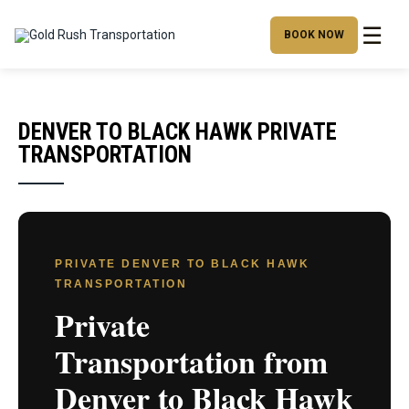
☰
BOOK NOW
DENVER TO BLACK HAWK PRIVATE
TRANSPORTATION
PRIVATE DENVER TO BLACK HAWK
TRANSPORTATION
Private
Transportation from
Denver to Black Hawk