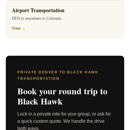
Airport Transportation
DEN to anywhere in Colorado.
View →
PRIVATE DENVER TO BLACK HAWK
TRANSPORTATION
Book your round trip to
Black Hawk
Lock in a private ride for your group, or ask for
a quick custom quote. We handle the drive
both ways.