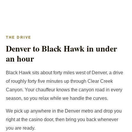
THE DRIVE
Denver to Black Hawk in under
an hour
Black Hawk sits about forty miles west of Denver, a drive
of roughly forty five minutes up through Clear Creek
Canyon. Your chauffeur knows the canyon road in every
season, so you relax while we handle the curves.
We pick up anywhere in the Denver metro and drop you
right at the casino door, then bring you back whenever
you are ready.