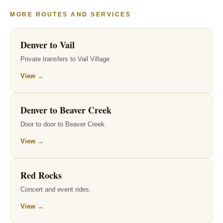
MORE ROUTES AND SERVICES
Denver to Vail
Private transfers to Vail Village.
View →
Denver to Beaver Creek
Door to door to Beaver Creek.
View →
Red Rocks
Concert and event rides.
View →