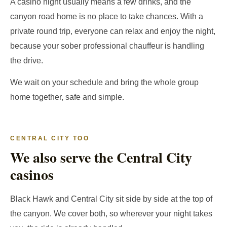
A casino night usually means a few drinks, and the
canyon road home is no place to take chances. With a
private round trip, everyone can relax and enjoy the night,
because your sober professional chauffeur is handling
the drive.
We wait on your schedule and bring the whole group
home together, safe and simple.
CENTRAL CITY TOO
We also serve the Central City
casinos
Black Hawk and Central City sit side by side at the top of
the canyon. We cover both, so wherever your night takes