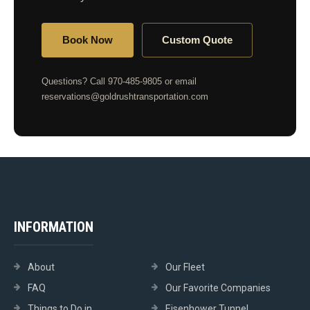
Book Now
Custom Quote
Questions? Call 970-485-9805 or email
reservations@goldrushtransportation.com
INFORMATION
About
Our Fleet
FAQ
Our Favorite Companies
Things to Do in
Eisenhower Tunnel