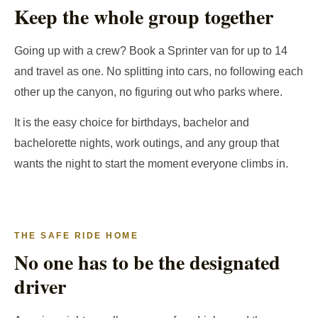
Keep the whole group together
Going up with a crew? Book a Sprinter van for up to 14
and travel as one. No splitting into cars, no following each
other up the canyon, no figuring out who parks where.
It is the easy choice for birthdays, bachelor and
bachelorette nights, work outings, and any group that
wants the night to start the moment everyone climbs in.
THE SAFE RIDE HOME
No one has to be the designated
driver