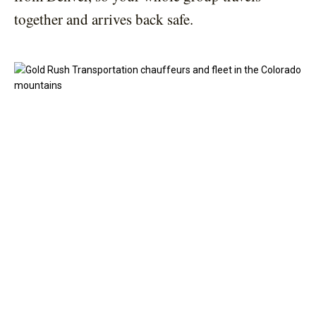
together and arrives back safe.