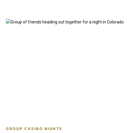
GROUP CASINO NIGHTS