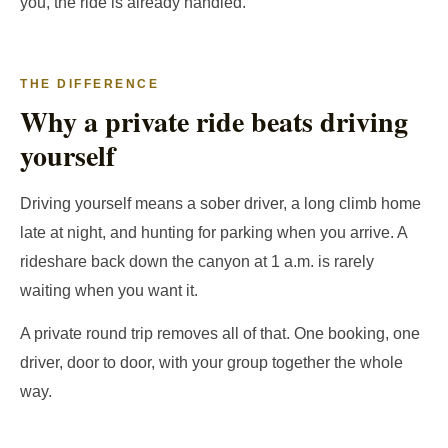
you, the ride is already handled.
THE DIFFERENCE
Why a private ride beats driving
yourself
Driving yourself means a sober driver, a long climb home
late at night, and hunting for parking when you arrive. A
rideshare back down the canyon at 1 a.m. is rarely
waiting when you want it.
A private round trip removes all of that. One booking, one
driver, door to door, with your group together the whole
way.