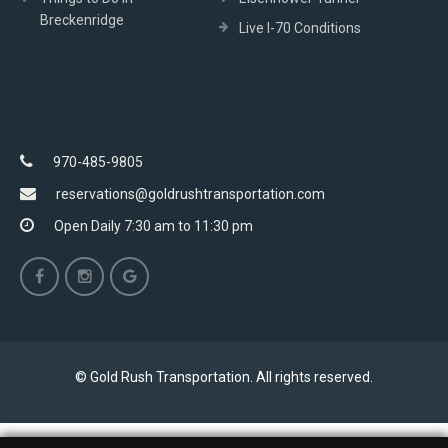
Breckenridge
Live I-70 Conditions
970-485-9805
reservations@goldrushtransportation.com
Open Daily 7:30 am to 11:30 pm
© Gold Rush Transportation. All rights reserved.