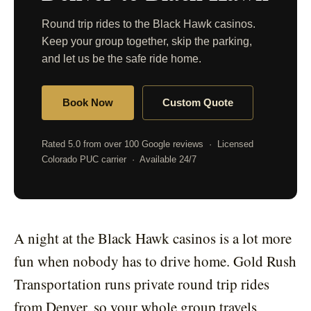
Round trip rides to the Black Hawk casinos.
Keep your group together, skip the parking,
and let us be the safe ride home.
Book Now
Custom Quote
Rated 5.0 from over 100 Google reviews · Licensed
Colorado PUC carrier · Available 24/7
A night at the Black Hawk casinos is a lot more
fun when nobody has to drive home. Gold Rush
Transportation runs private round trip rides
from Denver, so your whole group travels