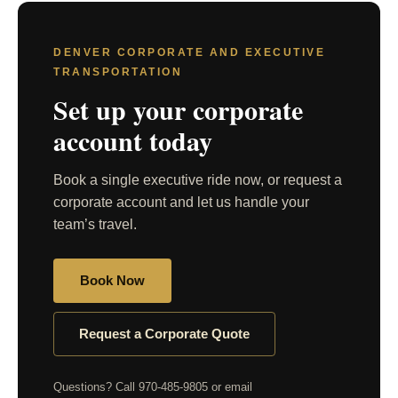
DENVER CORPORATE AND EXECUTIVE
TRANSPORTATION
Set up your corporate
account today
Book a single executive ride now, or request a
corporate account and let us handle your
team’s travel.
Book Now
Request a Corporate Quote
Questions? Call 970-485-9805 or email