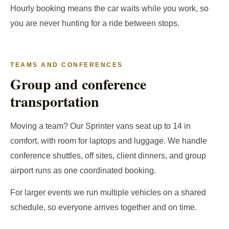
Hourly booking means the car waits while you work, so
you are never hunting for a ride between stops.
TEAMS AND CONFERENCES
Group and conference
transportation
Moving a team? Our Sprinter vans seat up to 14 in
comfort, with room for laptops and luggage. We handle
conference shuttles, off sites, client dinners, and group
airport runs as one coordinated booking.
For larger events we run multiple vehicles on a shared
schedule, so everyone arrives together and on time.