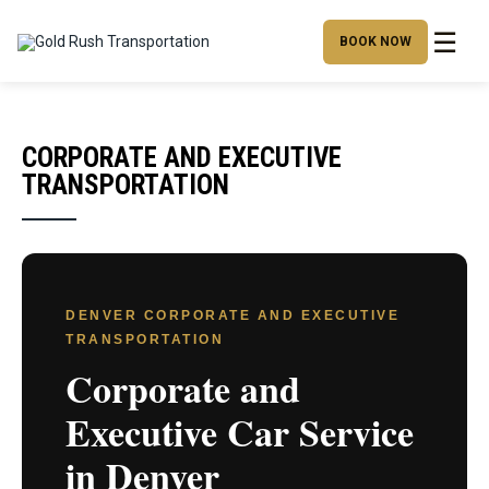
☰
BOOK NOW
CORPORATE AND EXECUTIVE
TRANSPORTATION
DENVER CORPORATE AND EXECUTIVE
TRANSPORTATION
Corporate and
Executive Car Service
in Denver