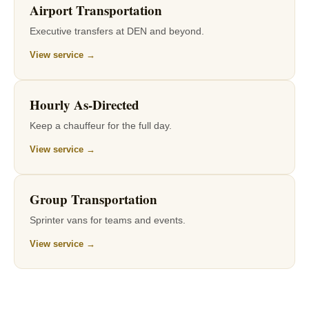
Airport Transportation
Executive transfers at DEN and beyond.
View service →
Hourly As-Directed
Keep a chauffeur for the full day.
View service →
Group Transportation
Sprinter vans for teams and events.
View service →