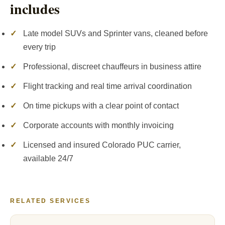
includes
✓
Late model SUVs and Sprinter vans, cleaned before
every trip
✓
Professional, discreet chauffeurs in business attire
✓
Flight tracking and real time arrival coordination
✓
On time pickups with a clear point of contact
✓
Corporate accounts with monthly invoicing
✓
Licensed and insured Colorado PUC carrier,
available 24/7
RELATED SERVICES