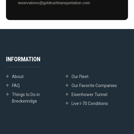
reservations@goldrushtransportation.com
INFORMATION
About
Our Fleet
FAQ
Our Favorite Companies
Things to Do in
Eisenhower Tunnel
Breckenridge
Live I-70 Conditions