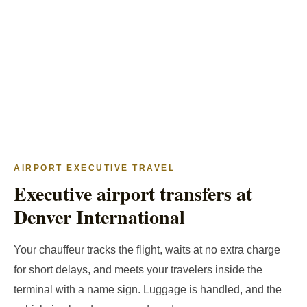
AIRPORT EXECUTIVE TRAVEL
Executive airport transfers at
Denver International
Your chauffeur tracks the flight, waits at no extra charge
for short delays, and meets your travelers inside the
terminal with a name sign. Luggage is handled, and the