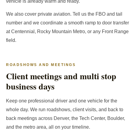
vehicle is already warm and ready.
We also cover private aviation. Tell us the FBO and tail
number and we coordinate a smooth ramp to door transfer
at Centennial, Rocky Mountain Metro, or any Front Range
field.
ROADSHOWS AND MEETINGS
Client meetings and multi stop
business days
Keep one professional driver and one vehicle for the
whole day. We run roadshows, client visits, and back to
back meetings across Denver, the Tech Center, Boulder,
and the metro area, all on your timeline.