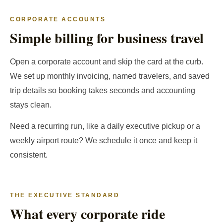
CORPORATE ACCOUNTS
Simple billing for business travel
Open a corporate account and skip the card at the curb.
We set up monthly invoicing, named travelers, and saved
trip details so booking takes seconds and accounting
stays clean.
Need a recurring run, like a daily executive pickup or a
weekly airport route? We schedule it once and keep it
consistent.
THE EXECUTIVE STANDARD
What every corporate ride