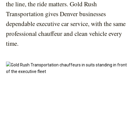
the line, the ride matters. Gold Rush
Transportation gives Denver businesses
dependable executive car service, with the same
professional chauffeur and clean vehicle every
time.