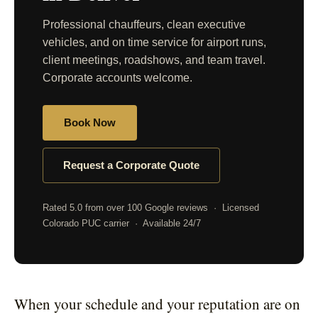
Professional chauffeurs, clean executive
vehicles, and on time service for airport runs,
client meetings, roadshows, and team travel.
Corporate accounts welcome.
Book Now
Request a Corporate Quote
Rated 5.0 from over 100 Google reviews · Licensed
Colorado PUC carrier · Available 24/7
When your schedule and your reputation are on